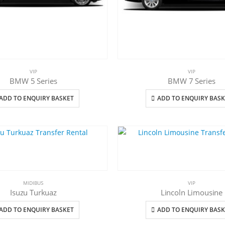
VIP
VIP
BMW 5 Series
BMW 7 Series
ADD TO ENQUIRY BASKET
ADD TO ENQUIRY BASK
MIDIBUS
VIP
Isuzu Turkuaz
Lincoln Limousine
ADD TO ENQUIRY BASKET
ADD TO ENQUIRY BASK