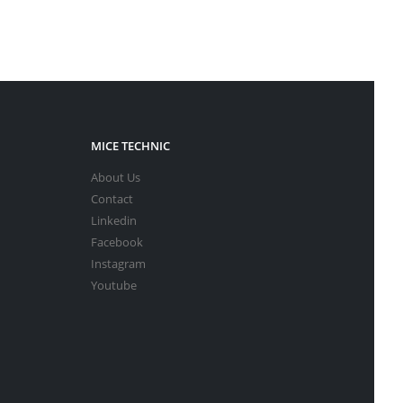
MICE TECHNIC
About Us
Contact
Linkedin
Facebook
Instagram
Youtube