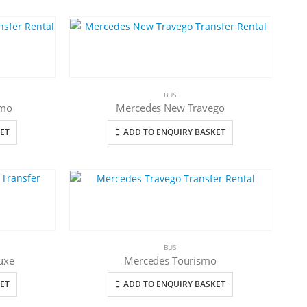
BUS
smo
Mercedes New Travego
ET
ADD TO ENQUIRY BASKET
BUS
uxe
Mercedes Tourismo
ET
ADD TO ENQUIRY BASKET