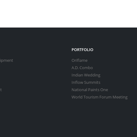
PORTFOLIO
uipment
Oriflame
A.D. Combo
Indian Wedding
Inflow Summits
t
National Paints One
World Tourism Forum Meeting