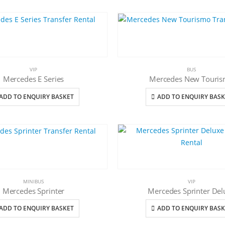
VIP
BUS
Mercedes E Series
Mercedes New Touri
ADD TO ENQUIRY BASKET
ADD TO ENQUIRY BASK
MINIBUS
VIP
Mercedes Sprinter
Mercedes Sprinter Del
ADD TO ENQUIRY BASKET
ADD TO ENQUIRY BASK