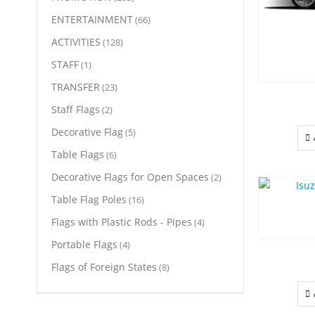
ENTERTAINMENT
(66)
ACTIVITIES
(128)
STAFF
(1)
TRANSFER
(23)
Staff Flags
(2)
Decorative Flag
(5)
Table Flags
(6)
Decorative Flags for Open Spaces
(2)
Table Flag Poles
(16)
Flags with Plastic Rods - Pipes
(4)
Portable Flags
(4)
Flags of Foreign States
(8)