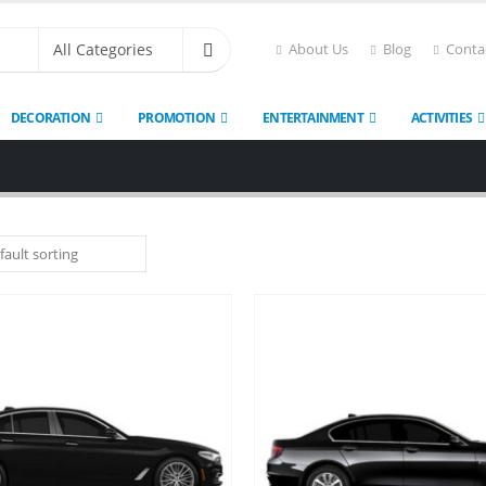
About Us
Blog
Conta
DECORATION
PROMOTION
ENTERTAINMENT
ACTIVITIES