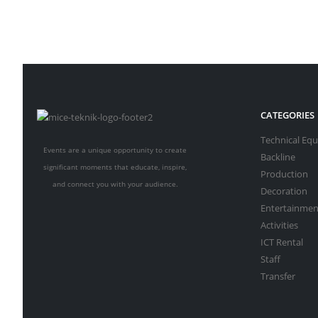
CATEGORIES
Technical Eq
Events are a unique opportunity to create
Backline
significant moments that educate, inspire,
Production
and connect you with your audience.
Decoration
Entertainmen
Activities
ICT Rental
Staff
Transfer