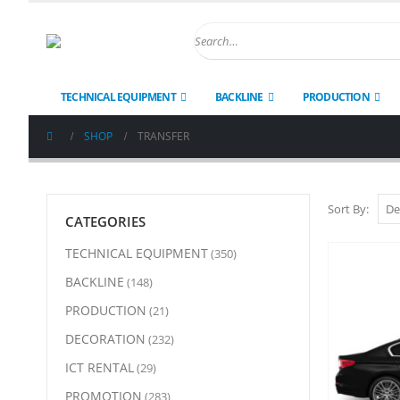
TECHNICAL EQUIPMENT
BACKLINE
PRODUCTION
SHOP
TRANSFER
Sort By:
CATEGORIES
TECHNICAL EQUIPMENT
(350)
BACKLINE
(148)
PRODUCTION
(21)
DECORATION
(232)
ICT RENTAL
(29)
PROMOTION
(283)