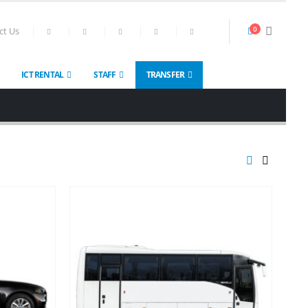
0
ct Us
ICT RENTAL
STAFF
TRANSFER