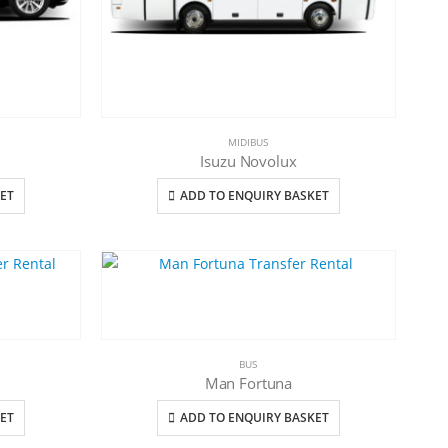
MIDIBUS
Isuzu Novolux
ET
ADD TO ENQUIRY BASKET
BUS
Man Fortuna
ET
ADD TO ENQUIRY BASKET