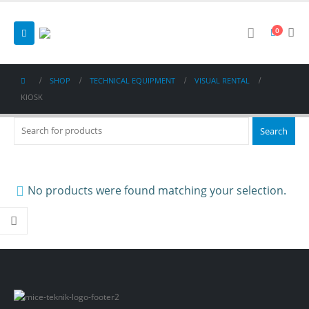
0
SHOP
TECHNICAL EQUIPMENT
VISUAL RENTAL
KIOSK
No products were found matching your selection.