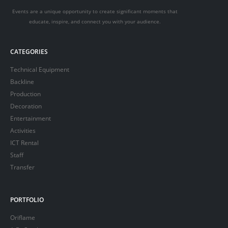
Events are a unique opportunity to create significant moments that
educate, inspire, and connect you with your audience.
CATEGORIES
Technical Equipment
Backline
Production
Decoration
Entertainment
Activities
ICT Rental
Staff
Transfer
PORTFOLIO
Oriflame