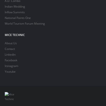
A.D. Combo
Indian Wedding
Inflow Summits
National Paints One
World Tourism Forum Meeting
MICE TECHNIC
About Us
Contact
Linkedin
Facebook
Instagram
Youtube