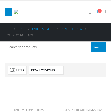
0
SHOP
ENTERTAINMENT
CONCEPT SHOW
WELCOMING SHOWS
FILTER
BAND
,
WELCOMING SHOWS
TURKISH NIGHT
,
WELCOMING SHOWS