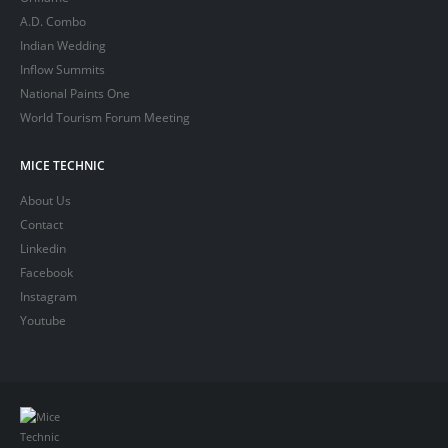
A.D. Combo
Indian Wedding
Inflow Summits
National Paints One
World Tourism Forum Meeting
MICE TECHNIC
About Us
Contact
Linkedin
Facebook
Instagram
Youtube