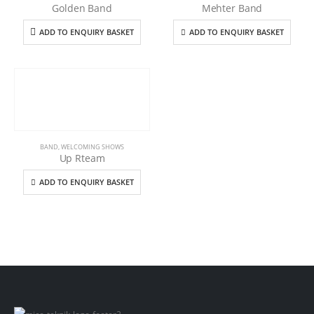
Golden Band
Mehter Band
ADD TO ENQUIRY BASKET
ADD TO ENQUIRY BASKET
BAND
,
WELCOMING SHOWS
Up Rteam
ADD TO ENQUIRY BASKET