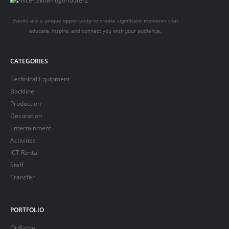
Events are a unique opportunity to create significant moments that
educate, inspire, and connect you with your audience.
CATEGORIES
Technical Equipment
Backline
Production
Decoration
Entertainment
Activities
ICT Rental
Staff
Transfer
PORTFOLIO
Oriflame