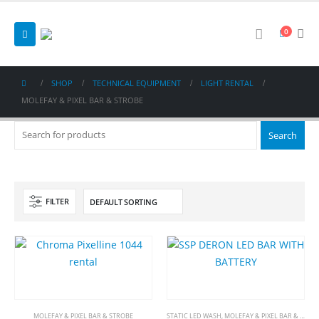
0
SHOP
TECHNICAL EQUIPMENT
LIGHT RENTAL
MOLEFAY & PIXEL BAR & STROBE
FILTER
MOLEFAY & PIXEL BAR & STROBE
STATIC LED WASH
,
MOLEFAY & PIXEL BAR & STROBE