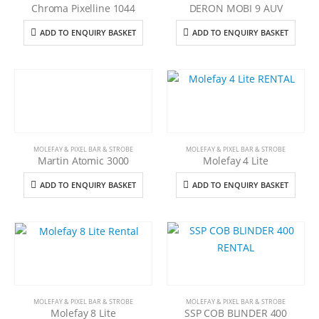
Chroma Pixelline 1044
DERON MOBI 9 AUV
ADD TO ENQUIRY BASKET
ADD TO ENQUIRY BASKET
MOLEFAY & PIXEL BAR & STROBE
MOLEFAY & PIXEL BAR & STROBE
Martin Atomic 3000
Molefay 4 Lite
ADD TO ENQUIRY BASKET
ADD TO ENQUIRY BASKET
MOLEFAY & PIXEL BAR & STROBE
MOLEFAY & PIXEL BAR & STROBE
Molefay 8 Lite
SSP COB BLINDER 400