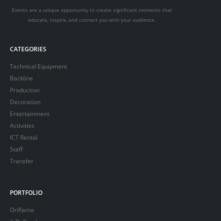
Events are a unique opportunity to create significant moments that
educate, inspire, and connect you with your audience.
CATEGORIES
Technical Equipment
Backline
Production
Decoration
Entertainment
Activities
ICT Rental
Staff
Transfer
PORTFOLIO
Oriflame