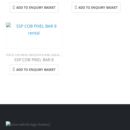
ADD TO ENQUIRY BASKET
ADD TO ENQUIRY BASKET
STATIC LED WASH
,
MOLEFAY & PIXEL BAR & STROBE
SSP COB PIXEL BAR 8
ADD TO ENQUIRY BASKET