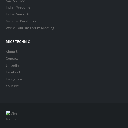
A.D. Combo
Indian Wedding
Inflow Summits
National Paints One
World Tourism Forum Meeting
MICE TECHNIC
About Us
Contact
Linkedin
Facebook
Instagram
Youtube