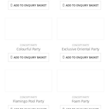
ADD TO ENQUIRY BASKET
ADD TO ENQUIRY BASKET
CONCEPT PARTY
CONCEPT PARTY
Colourful Party
Exclusive Oriental Party
ADD TO ENQUIRY BASKET
ADD TO ENQUIRY BASKET
CONCEPT PARTY
CONCEPT PARTY
Flamingo Pool Party
Foam Party