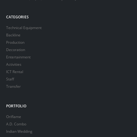
CATEGORIES
Technical Equipment
Backline
Production
Decoration
Entertainment
Activities
ICT Rental
Staff
Transfer
PORTFOLIO
Oriflame
A.D. Combo
Indian Wedding