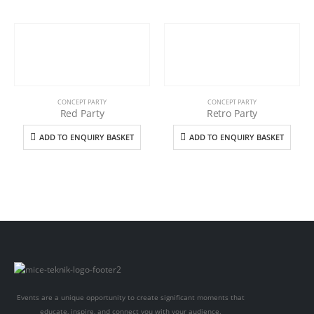
CONCEPT PARTY
CONCEPT PARTY
Red Party
Retro Party
ADD TO ENQUIRY BASKET
ADD TO ENQUIRY BASKET
Events are a unique opportunity to create significant moments that
educate, inspire, and connect you with your audience.