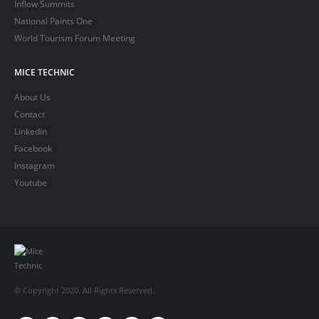
Inflow Summits
National Paints One
World Tourism Forum Meeting
MICE TECHNIC
About Us
Contact
Linkedin
Facebook
Instagram
Youtube
© Copyright 2020. All Rights Reserved.