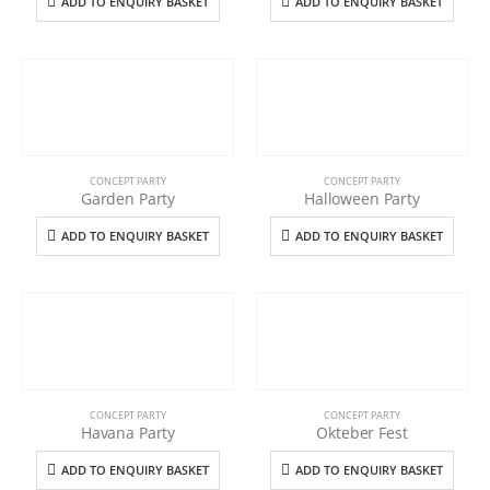
ADD TO ENQUIRY BASKET
ADD TO ENQUIRY BASKET
CONCEPT PARTY
CONCEPT PARTY
Garden Party
Halloween Party
ADD TO ENQUIRY BASKET
ADD TO ENQUIRY BASKET
CONCEPT PARTY
CONCEPT PARTY
Havana Party
Okteber Fest
ADD TO ENQUIRY BASKET
ADD TO ENQUIRY BASKET