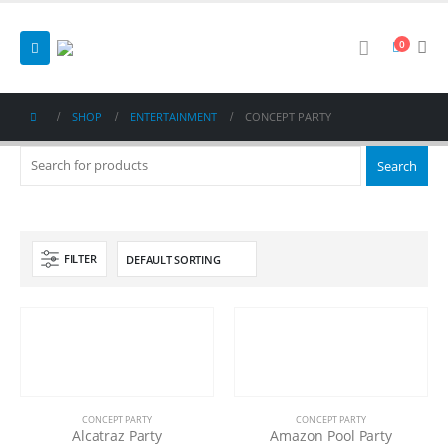
0
SHOP
ENTERTAINMENT
CONCEPT PARTY
FILTER
CONCEPT PARTY
CONCEPT PARTY
Alcatraz Party
Amazon Pool Party