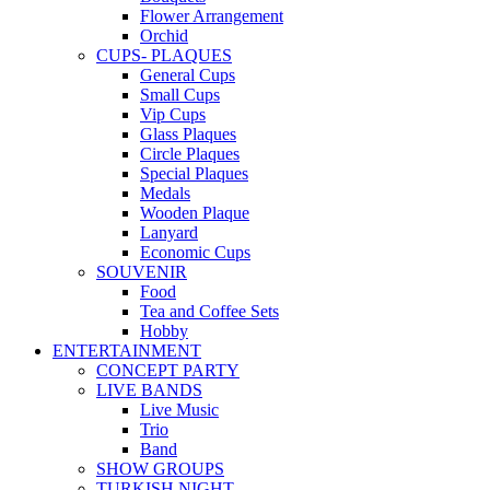
Flower Arrangement
Orchid
CUPS- PLAQUES
General Cups
Small Cups
Vip Cups
Glass Plaques
Circle Plaques
Special Plaques
Medals
Wooden Plaque
Lanyard
Economic Cups
SOUVENIR
Food
Tea and Coffee Sets
Hobby
ENTERTAINMENT
CONCEPT PARTY
LIVE BANDS
Live Music
Trio
Band
SHOW GROUPS
TURKISH NIGHT