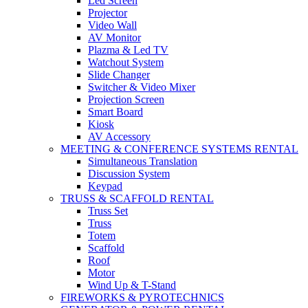
Led Screen
Projector
Video Wall
AV Monitor
Plazma & Led TV
Watchout System
Slide Changer
Switcher & Video Mixer
Projection Screen
Smart Board
Kiosk
AV Accessory
MEETING & CONFERENCE SYSTEMS RENTAL
Simultaneous Translation
Discussion System
Keypad
TRUSS & SCAFFOLD RENTAL
Truss Set
Truss
Totem
Scaffold
Roof
Motor
Wind Up & T-Stand
FIREWORKS & PYROTECHNICS