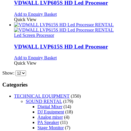
VDWALL LVP605S HD Led Processor
Add to Enquiry Basket
Quick View
Led Screen Processor
VDWALL LVP615S HD Led Processor
Add to Enquiry Basket
Quick View
Show:
Categories
TECHNICAL EQUIPMENT
(350)
SOUND RENTAL
(179)
Digital Mixer
(14)
DJ Equipment
(18)
Analog mixer
(4)
PA Speaker
(11)
Stage Monitor
(7)