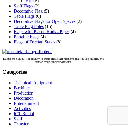
VIP
(6)
Staff Flags
(2)
Decorative Flag
(5)
Table Flags
(6)
Decorative Flags for Open Spaces
(2)
Table Flag Poles
(16)
Flags with Plastic Rods - Pipes
(4)
Portable Flags
(4)
Flags of Foreign States
(8)
Events are a unique opportunity to create significant moments that educate, inspire, and
connect you with your audience.
Categories
Technical Equipment
Backline
Production
Decoration
Entertainment
Activities
ICT Rental
Staff
Transfer