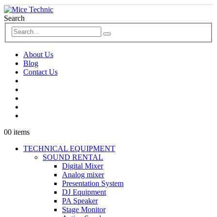
Search
About Us
Blog
Contact Us
0
0 items
TECHNICAL EQUIPMENT
SOUND RENTAL
Digital Mixer
Analog mixer
Presentation System
DJ Equipment
PA Speaker
Stage Monitor