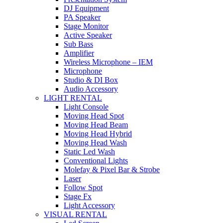
DJ Equipment
PA Speaker
Stage Monitor
Active Speaker
Sub Bass
Amplifier
Wireless Microphone – IEM
Microphone
Studio & DI Box
Audio Accessory
LIGHT RENTAL
Light Console
Moving Head Spot
Moving Head Beam
Moving Head Hybrid
Moving Head Wash
Static Led Wash
Conventional Lights
Molefay & Pixel Bar & Strobe
Laser
Follow Spot
Stage Fx
Light Accessory
VISUAL RENTAL