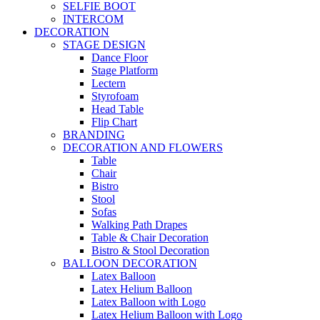
SELFIE BOOT
INTERCOM
DECORATION
STAGE DESIGN
Dance Floor
Stage Platform
Lectern
Styrofoam
Head Table
Flip Chart
BRANDING
DECORATION AND FLOWERS
Table
Chair
Bistro
Stool
Sofas
Walking Path Drapes
Table & Chair Decoration
Bistro & Stool Decoration
BALLOON DECORATION
Latex Balloon
Latex Helium Balloon
Latex Balloon with Logo
Latex Helium Balloon with Logo