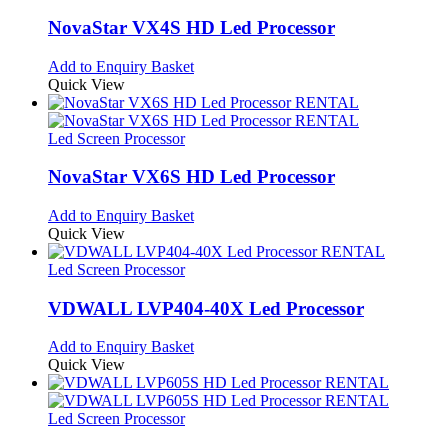
NovaStar VX4S HD Led Processor
Add to Enquiry Basket
Quick View
Led Screen Processor
NovaStar VX6S HD Led Processor
Add to Enquiry Basket
Quick View
Led Screen Processor
VDWALL LVP404-40X Led Processor
Add to Enquiry Basket
Quick View
Led Screen Processor