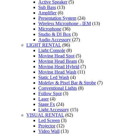
Active Speaker
(5)
Sub Bass
(13)
Amplifier
(6)
Presentation System
(24)
Wireless Microphone - IEM
(13)
Microphone
(36)
Studio & DI Box
(3)
Audio Accessory
(27)
LIGHT RENTAL
(96)
Light Console
(8)
Moving Head Spot
(5)
Moving Head Beam
(3)
Moving Head Hybrid
(7)
Moving Head Wash
(11)
Static Led Wash
(4)
Molefay & Pixel Bar & Strobe
(7)
Conventional Lights
(8)
Follow Spot
(3)
Laser
(4)
Stage Fx
(24)
Light Accessory
(15)
VISUAL RENTAL
(62)
Led Screen
(3)
Projector
(12)
Video Wall
(13)