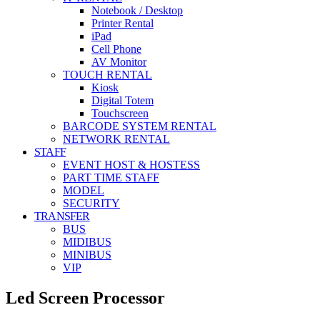
Notebook / Desktop
Printer Rental
iPad
Cell Phone
AV Monitor
TOUCH RENTAL
Kiosk
Digital Totem
Touchscreen
BARCODE SYSTEM RENTAL
NETWORK RENTAL
STAFF
EVENT HOST & HOSTESS
PART TIME STAFF
MODEL
SECURITY
TRANSFER
BUS
MIDIBUS
MINIBUS
VIP
Led Screen Processor