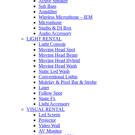
Active Speaker
Sub Bass
Amplifier
Wireless Microphone – IEM
Microphone
Studio & DI Box
Audio Accessory
LIGHT RENTAL
Light Console
Moving Head Spot
Moving Head Beam
Moving Head Hybrid
Moving Head Wash
Static Led Wash
Conventional Lights
Molefay & Pixel Bar & Strobe
Laser
Follow Spot
Stage Fx
Light Accessory
VISUAL RENTAL
Led Screen
Projector
Video Wall
AV Monitor