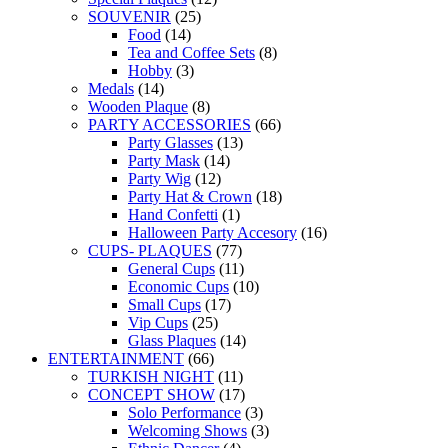
SOUVENIR
(25)
Food
(14)
Tea and Coffee Sets
(8)
Hobby
(3)
Medals
(14)
Wooden Plaque
(8)
PARTY ACCESSORIES
(66)
Party Glasses
(13)
Party Mask
(14)
Party Wig
(12)
Party Hat & Crown
(18)
Hand Confetti
(1)
Halloween Party Accesory
(16)
CUPS- PLAQUES
(77)
General Cups
(11)
Economic Cups
(10)
Small Cups
(17)
Vip Cups
(25)
Glass Plaques
(14)
ENTERTAINMENT
(66)
TURKISH NIGHT
(11)
CONCEPT SHOW
(17)
Solo Performance
(3)
Welcoming Shows
(3)