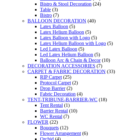
Bistro & Stool Decoration
(24)
Table
(3)
Bistro
(7)
BALLOON DECORATION
(40)
Latex Balloon
(5)
Latex Helium Balloon
(5)
Latex Balloon with Logo
(5)
Latex Helium Balloon with Logo
(5)
Led Latex Balloon
(5)
Led Latex Helium Balloon
(5)
Balloon Arc & Chain & Decor
(10)
DECORATION ACCESSORIES
(7)
CARPET & FABRIC DECORATION
(33)
RIP Carpet
(25)
Protocol Carpet
(2)
Drop Barrier
(2)
Fabric Decoration
(4)
TENT-TRIBUNE-BARRIER-WC
(18)
Tent Rental
(1)
Barrier Rental
(10)
WC Rental
(7)
FLOWER
(22)
Bouquets
(12)
Flower Arrangement
(6)
Orchid
(4)