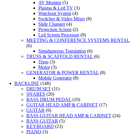
AV Monitor
(5)
Plasma & Led TV
(3)
Watchout System
(4)
Switcher & Video Mixer
(8)
Slide Changer
(4)
Projection Screen
(2)
Led Screen Processor
(9)
MEETING & CONFERENCE SYSTEMS RENTAL
(6)
Simultaneous Translation
(6)
TRUSS & SCAFFOLD RENTAL
(6)
Truss
(3)
Motor
(3)
GENERATOR & POWER RENTAL
(8)
Mobile Generator
(8)
BACKLINE
(148)
DRUM SET
(11)
SNARES
(20)
BASS DRUM PEDAL
(10)
GUITAR HEAD AMP & CABINET
(17)
GUITAR
(9)
BASS GUITAR HEAD AMP & CABINET
(24)
BASS GUITAR
(5)
KEYBOARD
(23)
PIANO
(3)