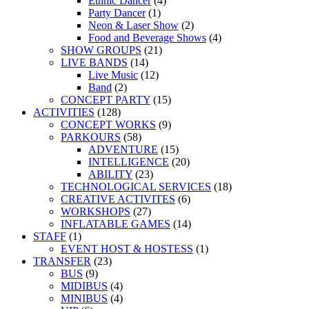
Ethnic Dancer
(4)
Party Dancer
(1)
Neon & Laser Show
(2)
Food and Beverage Shows
(4)
SHOW GROUPS
(21)
LIVE BANDS
(14)
Live Music
(12)
Band
(2)
CONCEPT PARTY
(15)
ACTIVITIES
(128)
CONCEPT WORKS
(9)
PARKOURS
(58)
ADVENTURE
(15)
INTELLIGENCE
(20)
ABILITY
(23)
TECHNOLOGICAL SERVICES
(18)
CREATIVE ACTIVITES
(6)
WORKSHOPS
(27)
INFLATABLE GAMES
(14)
STAFF
(1)
EVENT HOST & HOSTESS
(1)
TRANSFER
(23)
BUS
(9)
MIDIBUS
(4)
MINIBUS
(4)