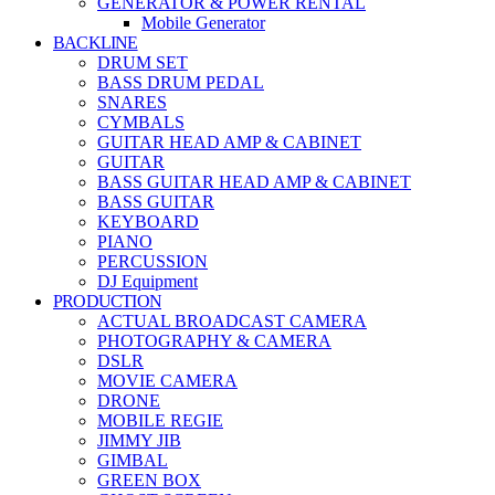
GENERATOR & POWER RENTAL
Mobile Generator
BACKLINE
DRUM SET
BASS DRUM PEDAL
SNARES
CYMBALS
GUITAR HEAD AMP & CABINET
GUITAR
BASS GUITAR HEAD AMP & CABINET
BASS GUITAR
KEYBOARD
PIANO
PERCUSSION
DJ Equipment
PRODUCTION
ACTUAL BROADCAST CAMERA
PHOTOGRAPHY & CAMERA
DSLR
MOVIE CAMERA
DRONE
MOBILE REGIE
JIMMY JIB
GIMBAL
GREEN BOX