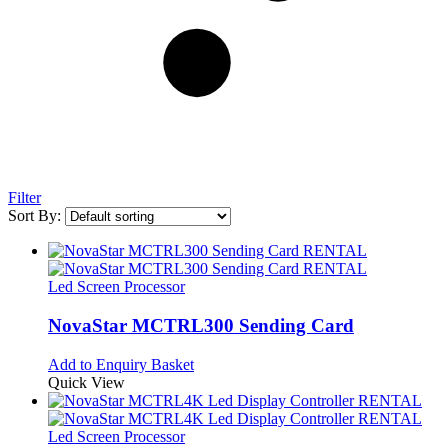
Filter
Sort By:
Led Screen Processor
NovaStar MCTRL300 Sending Card
Add to Enquiry Basket
Quick View
Led Screen Processor