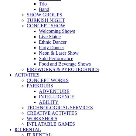
Trio
Band
SHOW GROUPS
TURKISH NIGHT
CONCEPT SHOW
Welcoming Shows
Live Statue
Ethnic Dancer
Party Dancer
Neon & Laser Show
Solo Performance
Food and Beverage Shows
FIREWORKS & PYROTECHNICS
ACTIVITIES
CONCEPT WORKS
PARKOURS
ADVENTURE
INTELLIGENCE
ABILITY
TECHNOLOGICAL SERVICES
CREATIVE ACTIVITES
WORKSHOPS
INFLATABLE GAMES
ICT RENTAL
IT RENTAL