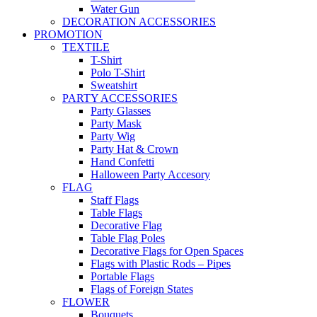
Water Gun
DECORATION ACCESSORIES
PROMOTION
TEXTILE
T-Shirt
Polo T-Shirt
Sweatshirt
PARTY ACCESSORIES
Party Glasses
Party Mask
Party Wig
Party Hat & Crown
Hand Confetti
Halloween Party Accesory
FLAG
Staff Flags
Table Flags
Decorative Flag
Table Flag Poles
Decorative Flags for Open Spaces
Flags with Plastic Rods – Pipes
Portable Flags
Flags of Foreign States
FLOWER
Bouquets