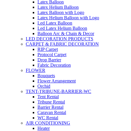
Latex Balloon
Latex Helium Balloon
Latex Balloon with Logo
Latex Helium Balloon with Logo
Led Latex Balloon
Led Latex Helium Balloon
Balloon Arc & Chain & Decor
LED DECORATION PRODUCTS
CARPET & FABRIC DECORATION
RIP Carpet
Protocol Carpet
Drop Barrier
Fabric Decoration
FLOWER
Bouquets
Flower Arrangement
Orchid
TENT-TRIBUNE-BARRIER-WC
Tent Rental
Tribune Rental
Barrier Rental
Caravan Rental
WC Rental
AIR CONDITIONING
Heater