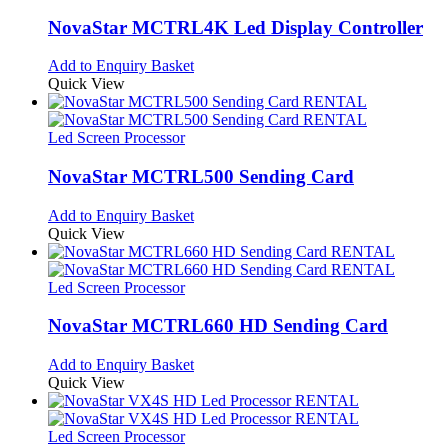
NovaStar MCTRL4K Led Display Controller
Add to Enquiry Basket
Quick View
Led Screen Processor
NovaStar MCTRL500 Sending Card
Add to Enquiry Basket
Quick View
Led Screen Processor
NovaStar MCTRL660 HD Sending Card
Add to Enquiry Basket
Quick View
Led Screen Processor