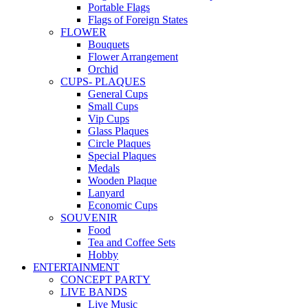
Portable Flags
Flags of Foreign States
FLOWER
Bouquets
Flower Arrangement
Orchid
CUPS- PLAQUES
General Cups
Small Cups
Vip Cups
Glass Plaques
Circle Plaques
Special Plaques
Medals
Wooden Plaque
Lanyard
Economic Cups
SOUVENIR
Food
Tea and Coffee Sets
Hobby
ENTERTAINMENT
CONCEPT PARTY
LIVE BANDS
Live Music