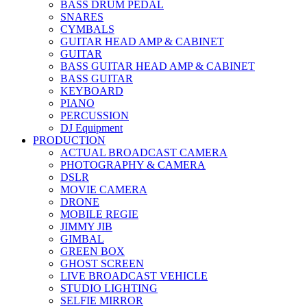
BASS DRUM PEDAL
SNARES
CYMBALS
GUITAR HEAD AMP & CABINET
GUITAR
BASS GUITAR HEAD AMP & CABINET
BASS GUITAR
KEYBOARD
PIANO
PERCUSSION
DJ Equipment
PRODUCTION
ACTUAL BROADCAST CAMERA
PHOTOGRAPHY & CAMERA
DSLR
MOVIE CAMERA
DRONE
MOBILE REGIE
JIMMY JIB
GIMBAL
GREEN BOX
GHOST SCREEN
LIVE BROADCAST VEHICLE
STUDIO LIGHTING
SELFIE MIRROR