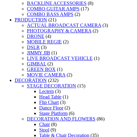
BACKLINE ACCESSORIES
(8)
COMBO GUITAR AMPS
(17)
COMBO BASS AMPS
(2)
PRODUCTION
(21)
ACTUAL BROADCAST CAMERA
(3)
PHOTOGRAPHY & CAMERA
(2)
DRONE
(4)
MOBILE REGIE
(2)
DSLR
(3)
JIMMY JIB
(1)
LIVE BROADCAST VEHICLE
(1)
GIMBAL
(2)
GREEN BOX
(1)
MOVIE CAMERA
(2)
DECORATION
(232)
STAGE DECORATION
(15)
Lectern
(3)
Head Table
(1)
Flip Chart
(3)
Dance Floor
(2)
Stage Platform
(6)
DECORATION AND FLOWERS
(86)
Chair
(8)
Stool
(9)
Table & Chair Decoration
(35)