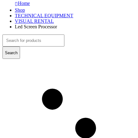
Home
Shop
TECHNICAL EQUIPMENT
VISUAL RENTAL
Led Screen Processor