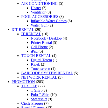
AIR CONDITIONING
(5)
Heater
(2)
Ventilator
(3)
POOL ACCESSORIES
(8)
Inflatable Water Games
(6)
Water Gun
(2)
ICT RENTAL
(29)
IT RENTAL
(16)
Notebook / Desktop
(4)
Printer Rental
(5)
Cell Phone
(2)
iPad
(5)
TOUCH RENTAL
(4)
Digital Totem
(1)
Kiosk
(2)
Touchscreen
(1)
BARCODE SYSTEM RENTAL
(5)
NETWORK RENTAL
(5)
PROMOTION
(283)
TEXTILE
(27)
T-Shirt
(8)
Polo T-Shirt
(10)
Sweatshirt
(9)
Circle Plaques
(7)
Special Plaques
(12)