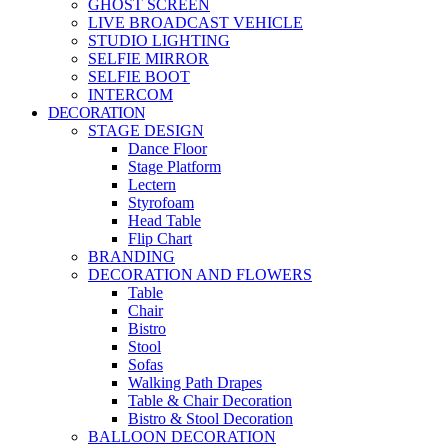
GHOST SCREEN
LIVE BROADCAST VEHICLE
STUDIO LIGHTING
SELFIE MIRROR
SELFIE BOOT
INTERCOM
DECORATION
STAGE DESIGN
Dance Floor
Stage Platform
Lectern
Styrofoam
Head Table
Flip Chart
BRANDING
DECORATION AND FLOWERS
Table
Chair
Bistro
Stool
Sofas
Walking Path Drapes
Table & Chair Decoration
Bistro & Stool Decoration
BALLOON DECORATION