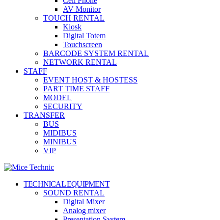
Cell Phone
AV Monitor
TOUCH RENTAL
Kiosk
Digital Totem
Touchscreen
BARCODE SYSTEM RENTAL
NETWORK RENTAL
STAFF
EVENT HOST & HOSTESS
PART TIME STAFF
MODEL
SECURITY
TRANSFER
BUS
MIDIBUS
MINIBUS
VIP
TECHNICAL EQUIPMENT
SOUND RENTAL
Digital Mixer
Analog mixer
Presentation System