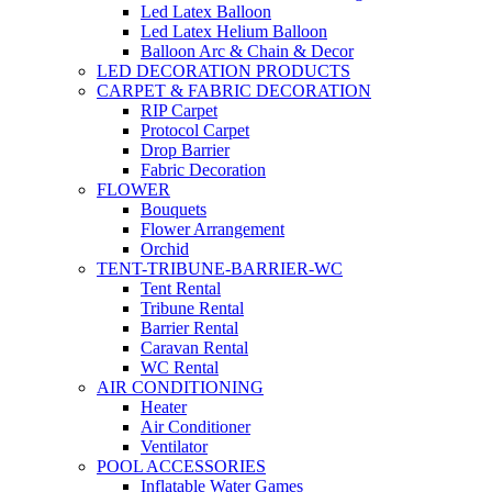
Led Latex Balloon
Led Latex Helium Balloon
Balloon Arc & Chain & Decor
LED DECORATION PRODUCTS
CARPET & FABRIC DECORATION
RIP Carpet
Protocol Carpet
Drop Barrier
Fabric Decoration
FLOWER
Bouquets
Flower Arrangement
Orchid
TENT-TRIBUNE-BARRIER-WC
Tent Rental
Tribune Rental
Barrier Rental
Caravan Rental
WC Rental
AIR CONDITIONING
Heater
Air Conditioner
Ventilator
POOL ACCESSORIES
Inflatable Water Games