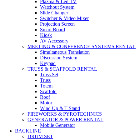
Plazma & Led TV
Watchout System
Slide Changer
Switcher & Video Mixer
Projection Screen
Smart Board
Kiosk
AV Accessory
MEETING & CONFERENCE SYSTEMS RENTAL
Simultaneous Translation
Discussion System
Keypad
TRUSS & SCAFFOLD RENTAL
Truss Set
Truss
Totem
Scaffold
Roof
Motor
Wind Up & T-Stand
FIREWORKS & PYROTECHNICS
GENERATOR & POWER RENTAL
Mobile Generator
BACKLINE
DRUM SET