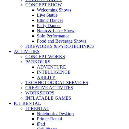
CONCEPT SHOW
Welcoming Shows
Live Statue
Ethnic Dancer
Party Dancer
Neon & Laser Show
Solo Performance
Food and Beverage Shows
FIREWORKS & PYROTECHNICS
ACTIVITIES
CONCEPT WORKS
PARKOURS
ADVENTURE
INTELLIGENCE
ABILITY
TECHNOLOGICAL SERVICES
CREATIVE ACTIVITES
WORKSHOPS
INFLATABLE GAMES
ICT RENTAL
IT RENTAL
Notebook / Desktop
Printer Rental
iPad