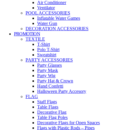
Air Conditioner
Ventilator
POOL ACCESSORIES
Inflatable Water Games
Water Gun
DECORATION ACCESSORIES
PROMOTION
TEXTILE
T-Shirt
Polo T-Shirt
Sweatshirt
PARTY ACCESSORIES
Party Glasses
Party Mask
Party Wig
Party Hat & Crown
Hand Confetti
Halloween Party Accesory
FLAG
Staff Flags
Table Flags
Decorative Flag
Table Flag Poles
Decorative Flags for Open Spaces
Flags with Plastic Rods – Pipes