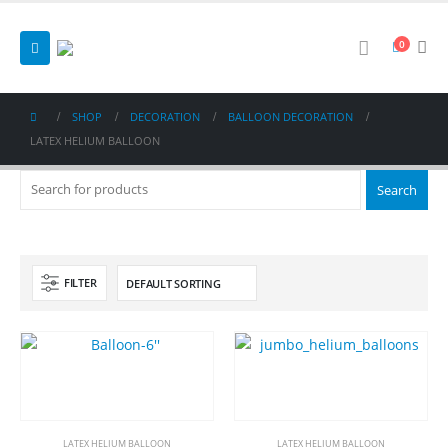
0
SHOP
DECORATION
BALLOON DECORATION
LATEX HELIUM BALLOON
FILTER
LATEX HELIUM BALLOON
LATEX HELIUM BALLOON