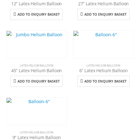
12” Latex Helium Balloon
27” Latex Helium Balloon
ADD TO ENQUIRY BASKET
ADD TO ENQUIRY BASKET
LATEX HELIUM BALLOON
LATEX HELIUM BALLOON
45” Latex Helium Balloon
6” Latex Helium Balloon
ADD TO ENQUIRY BASKET
ADD TO ENQUIRY BASKET
LATEX HELIUM BALLOON
9” Latex Helium Balloon