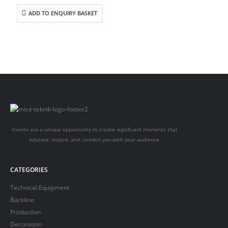
ADD TO ENQUIRY BASKET
Events are a unique opportunity to create significant moments that
educate, inspire, and connect you with your audience.
CATEGORIES
Technical Equipment
Backline
Production
Decoration