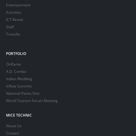
Entertainment
Activities
ICT Rental
Staff
Transfer
PORTFOLIO
Oriflame
A.D. Combo
Indian Wedding
Inflow Summits
National Paints One
World Tourism Forum Meeting
MICE TECHNIC
About Us
Contact