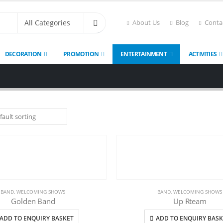
About Us
Blog
Conta
DECORATION
PROMOTION
ENTERTAINMENT
ACTIVITIES
BAND
,
WELCOMING SHOWS
BAND
,
WELCOMING SHOWS
Golden Band
Up Rteam
ADD TO ENQUIRY BASKET
ADD TO ENQUIRY BASK