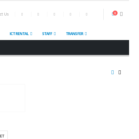
0
ct Us
ICT RENTAL
STAFF
TRANSFER
ET