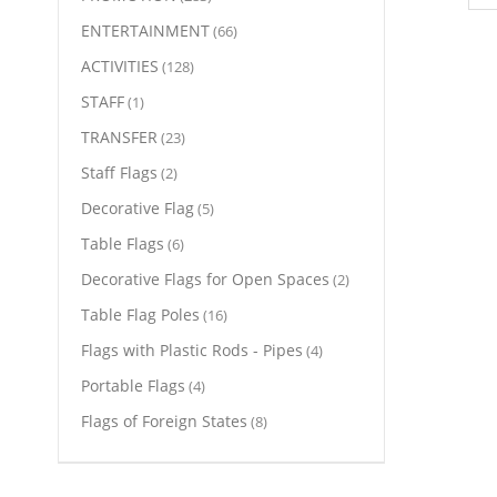
ENTERTAINMENT
(66)
ACTIVITIES
(128)
STAFF
(1)
TRANSFER
(23)
Staff Flags
(2)
Decorative Flag
(5)
Table Flags
(6)
Decorative Flags for Open Spaces
(2)
Table Flag Poles
(16)
Flags with Plastic Rods - Pipes
(4)
Portable Flags
(4)
Flags of Foreign States
(8)