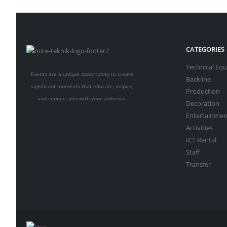
CATEGORIES
Technical Eq
Events are a unique opportunity to create
Backline
significant moments that educate, inspire,
Production
and connect you with your audience.
Decoration
Entertainmen
Activities
ICT Rental
Staff
Transfer