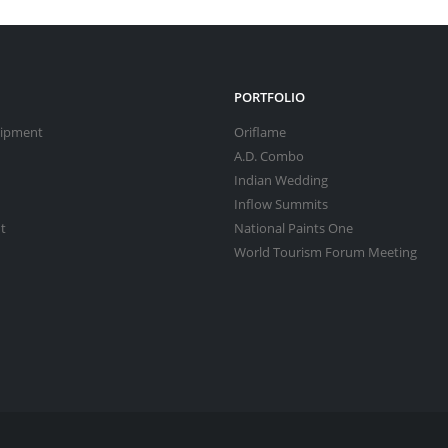
PORTFOLIO
uipment
Oriflame
A.D. Combo
Indian Wedding
Inflow Summits
t
National Paints One
World Tourism Forum Meeting