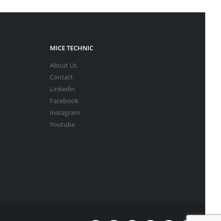
MICE TECHNIC
About Us
Contact
Linkedin
Facebook
Instagram
Youtube