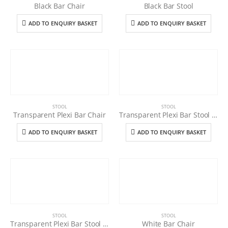
Black Bar Chair
Black Bar Stool
ADD TO ENQUIRY BASKET
ADD TO ENQUIRY BASKET
STOOL
STOOL
Transparent Plexi Bar Chair
Transparent Plexi Bar Stool (Black Cushion)
ADD TO ENQUIRY BASKET
ADD TO ENQUIRY BASKET
STOOL
STOOL
Transparent Plexi Bar Stool (White Cushion)
White Bar Chair