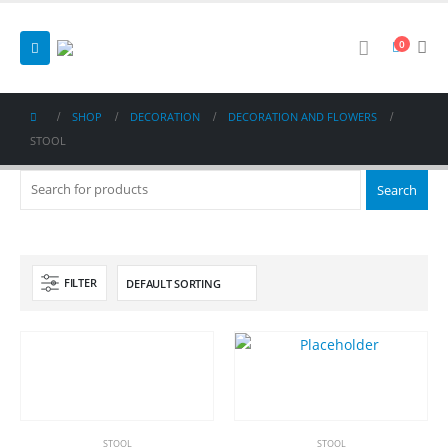
0
SHOP
DECORATION
DECORATION AND FLOWERS
STOOL
FILTER
STOOL
STOOL