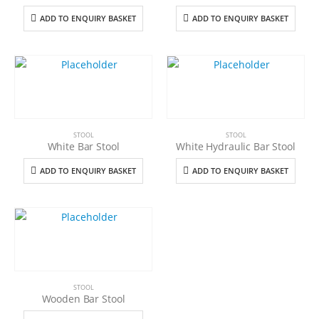
ADD TO ENQUIRY BASKET
ADD TO ENQUIRY BASKET
STOOL
STOOL
White Bar Stool
White Hydraulic Bar Stool
ADD TO ENQUIRY BASKET
ADD TO ENQUIRY BASKET
STOOL
Wooden Bar Stool