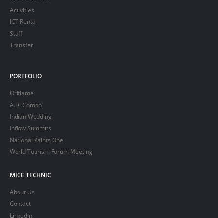
Activities
ICT Rental
Staff
Transfer
PORTFOLIO
Oriflame
A.D. Combo
Indian Wedding
Inflow Summits
National Paints One
World Tourism Forum Meeting
MICE TECHNIC
About Us
Contact
Linkedin