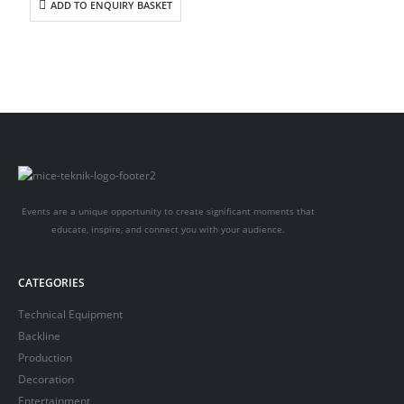
ADD TO ENQUIRY BASKET
Events are a unique opportunity to create significant moments that
educate, inspire, and connect you with your audience.
CATEGORIES
Technical Equipment
Backline
Production
Decoration
Entertainment